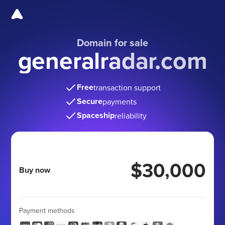
Domain for sale
generalradar.com
Free
transaction support
Secure
payments
Spaceship
reliability
$30,000
Buy now
Payment methods