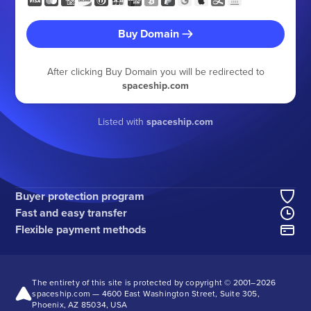
Buy Domain
After clicking Buy Domain you will be redirected to
spaceship.com
Listed with
spaceship.com
Buyer protection program
Fast and easy transfer
Flexible payment methods
The entirety of this site is protected by copyright © 2001–
2026
spaceship.com — 4600 East Washington Street, Suite 305,
Phoenix, AZ 85034, USA